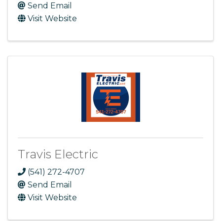
Send Email
Visit Website
Travis Electric
(541) 272-4707
Send Email
Visit Website