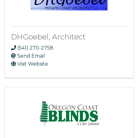
DHGoebel, Architect
(541) 270-2758
Send Email
Visit Website