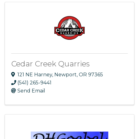
Cedar Creek Quarries
121 NE Harney
,
Newport
,
OR
97365
(541) 265-9441
Send Email