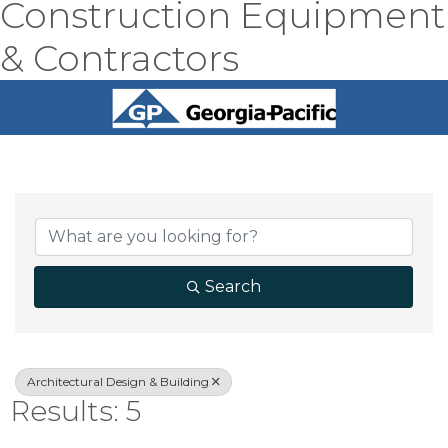
Construction Equipment
& Contractors
{Directory Result
Search
Architectural Design & Building
Results: 5