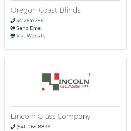
Oregon Coast Blinds
5412647296
Send Email
Visit Website
Lincoln Glass Company
(541) 265-8836