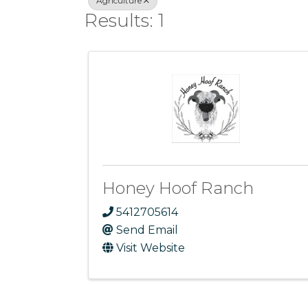
Agriculture
Results: 1
Honey Hoof Ranch
5412705614
Send Email
Visit Website