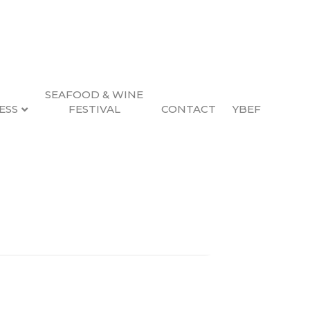
SEAFOOD & WINE
ESS
FESTIVAL
CONTACT
YBEF
Search