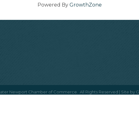
Powered By
GrowthZone
ater Newport Chamber of Commerce.
All Rights Reserved | Site by
G