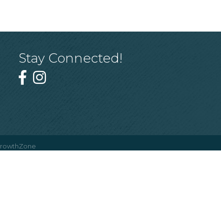
Stay Connected!
rowthZone