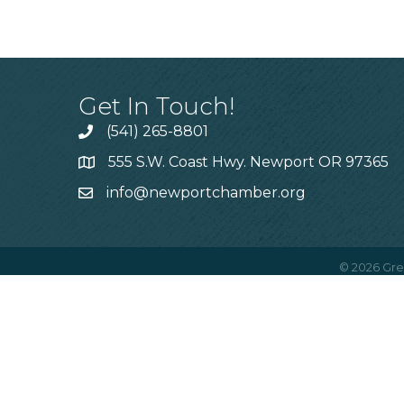
Get In Touch!
(541) 265-8801
555 S.W. Coast Hwy. Newport OR 97365
info@newportchamber.org
©
2026
Gre