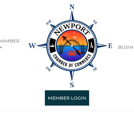
HAMBER
BUSIN
g & Forestry
esults}
MEMBER LOGIN