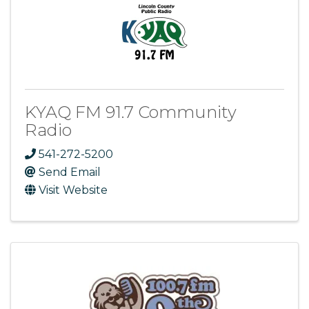
KYAQ FM 91.7 Community
Radio
541-272-5200
Send Email
Visit Website