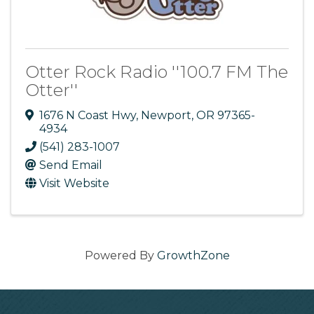
Otter Rock Radio ''100.7 FM The
Otter''
1676 N Coast Hwy
,
Newport
,
OR
97365-
4934
(541) 283-1007
Send Email
Visit Website
Powered By
GrowthZone