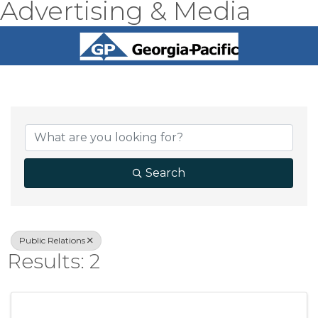
Advertising & Media
{Directory Result
Search
Public Relations
Results: 2