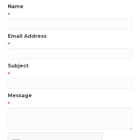
Name
*
Email Address
*
Subject
*
Message
*