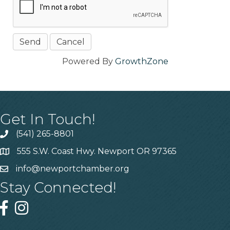
Powered By
GrowthZone
Get In Touch!
(541) 265-8801
555 S.W. Coast Hwy. Newport OR 97365
info@newportchamber.org
Stay Connected!