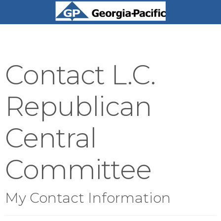
Contact L.C.
Republican
Central
Committee
My Contact Information