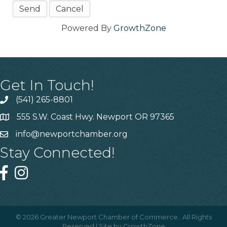
Powered By
GrowthZone
Get In Touch!
(541) 265-8801
555 S.W. Coast Hwy. Newport OR 97365
info@newportchamber.org
Stay Connected!
©
2026
Greater Newport Chamber of Commerce.
All Rights
Reserved | Site by
GrowthZone