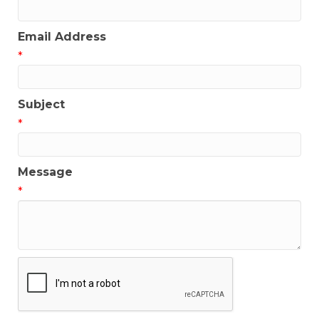
Email Address
*
Subject
*
Message
*