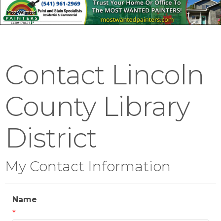
Contact Lincoln
County Library
District
My Contact Information
Name
*