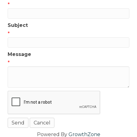
*
Subject
*
Message
*
Powered By
GrowthZone