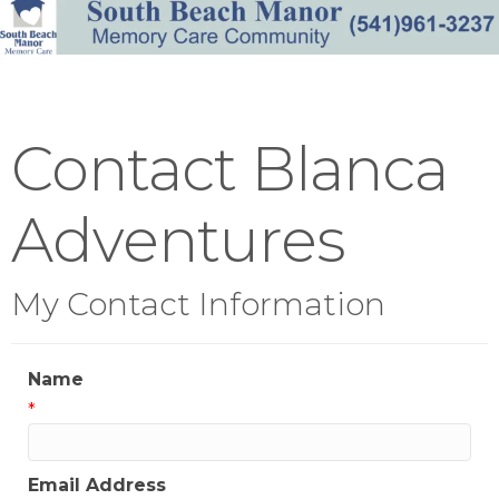
Contact Blanca
Adventures
My Contact Information
Name
*
Email Address