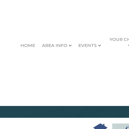
YOUR C
HOME
AREA INFO
EVENTS