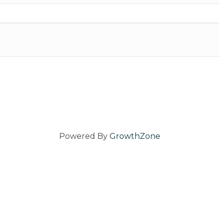
Powered By
GrowthZone