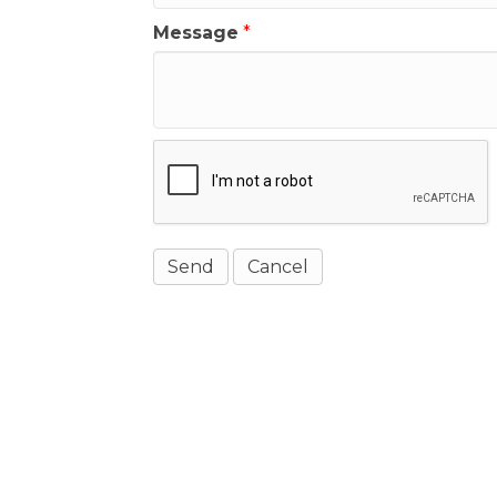
Message
*
Get In Touch!
(541) 265-8801