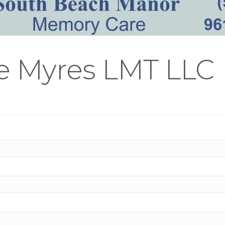
ie Myres LMT LLC