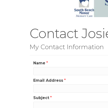
Contact Jos
My Contact Information
Name
*
Email Address
*
Subject
*