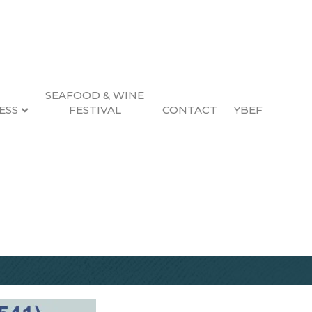
SEAFOOD & WINE
ESS
FESTIVAL
CONTACT
YBEF