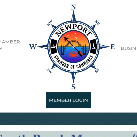
HAMBER
BUSIN
MEMBER LOGIN