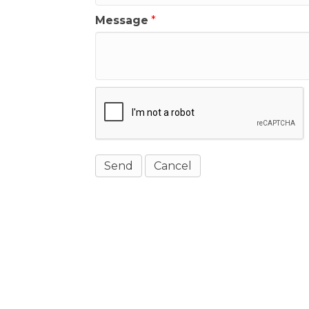
Message
*
Get In Touch!
(541) 265-8801