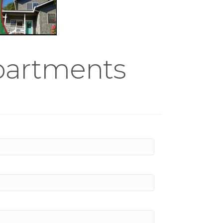
partments