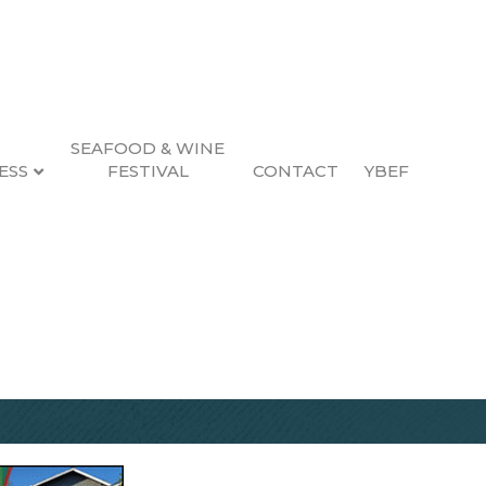
SEAFOOD & WINE
ESS
FESTIVAL
CONTACT
YBEF