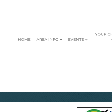
YOUR C
HOME
AREA INFO
EVENTS