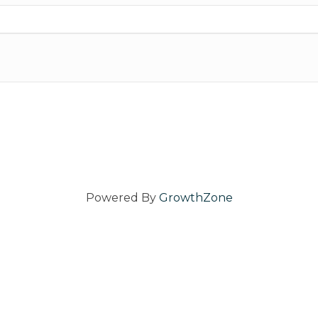
Powered By
GrowthZone