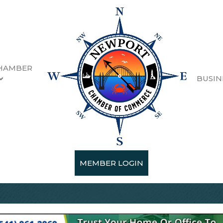
HAMBER
BUSIN
MEMBER LOGIN