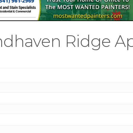
ndhaven Ridge A