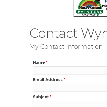
Contact Wy
My Contact Information
Name
*
Email Address
*
Subject
*