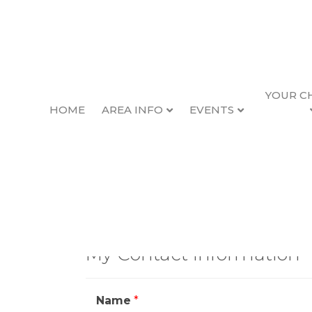
YOUR C
HOME
AREA INFO
EVENTS
Contact Scot
My Contact Information
Name
*