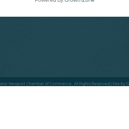
Powered By
GrowthZone
ater Newport Chamber of Commerce.
All Rights Reserved | Site by
G