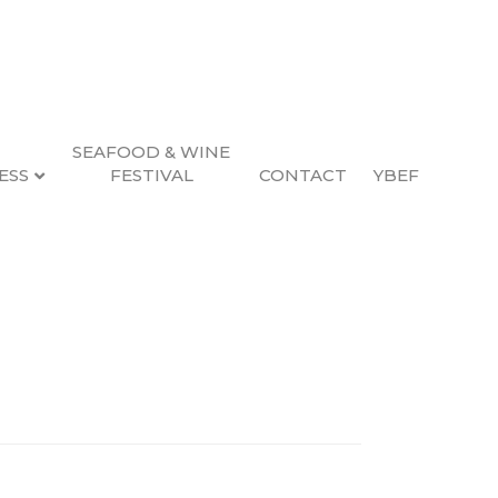
SEAFOOD & WINE
ESS
FESTIVAL
CONTACT
YBEF