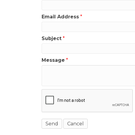
Email Address
*
Subject
*
Message
*