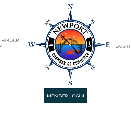
HAMBER
BUSIN
t Loiselle
MEMBER LOGIN