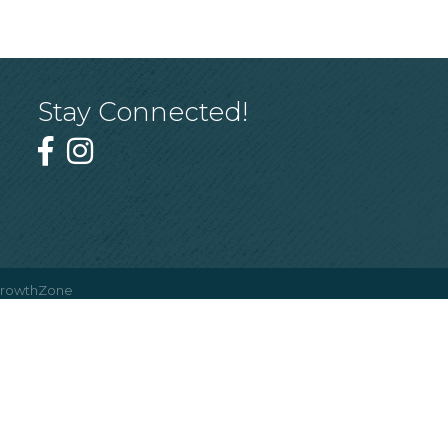
Stay Connected!
rowthZone