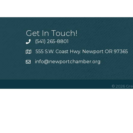
Get In Touch!
(541) 265-8801
555 S.W. Coast Hwy. Newport OR 97365
info@newportchamber.org
©
2026
Gre