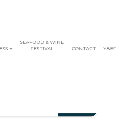
SEAFOOD & WINE
ESS
FESTIVAL
CONTACT
YBEF
Search