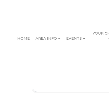
YOUR C
HOME
AREA INFO
EVENTS
News Items