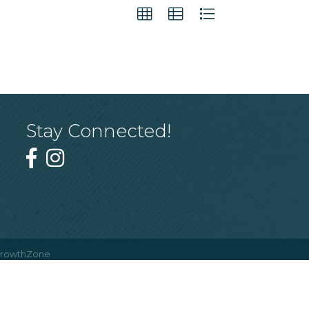
Stay Connected!
rowthZone