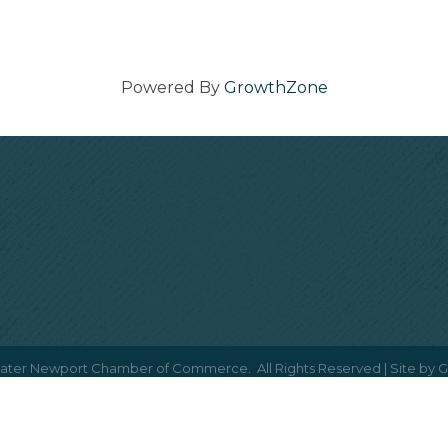
Powered By
GrowthZone
ater Newport Chamber of Commerce.
All Rights Reserved | Site by
G