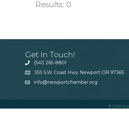
Results: 0
Get In Touch!
(541) 265-8801
555 S.W. Coast Hwy. Newport OR 97365
info@newportchamber.org
©
2026
Gre