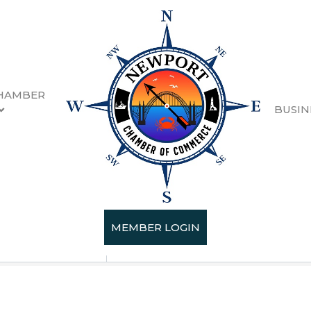
HAMBER
BUSIN
MEMBER LOGIN