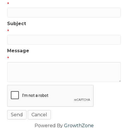
*
Subject
*
Message
*
Powered By
GrowthZone