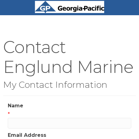
Contact
Englund Marine
My Contact Information
Name
*
Email Address