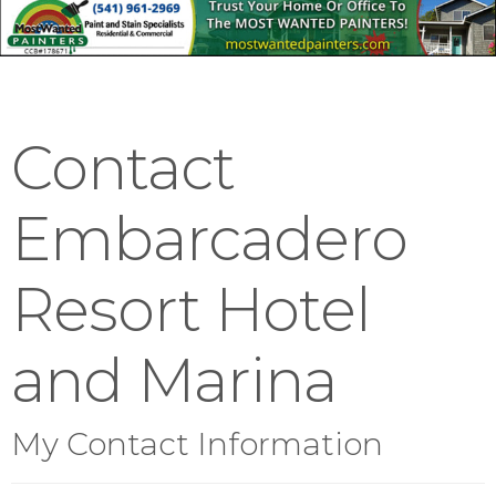
Contact
Embarcadero
Resort Hotel
and Marina
My Contact Information