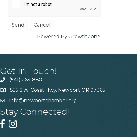
Powered By
GrowthZone
Get In Touch!
(541) 265-8801
555 S.W. Coast Hwy. Newport OR 97365
info@newportchamber.org
Stay Connected!