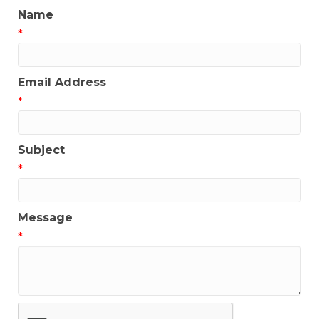
Name
*
Email Address
*
Subject
*
Message
*