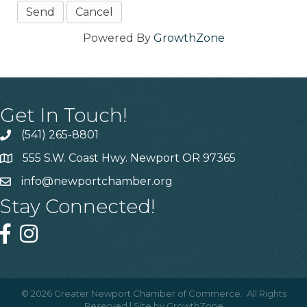
Powered By
GrowthZone
Get In Touch!
(541) 265-8801
555 S.W. Coast Hwy. Newport OR 97365
info@newportchamber.org
Stay Connected!
©
2026
Greater Newport Chamber of Commerce.
All Rights
Reserved | Site by
GrowthZone