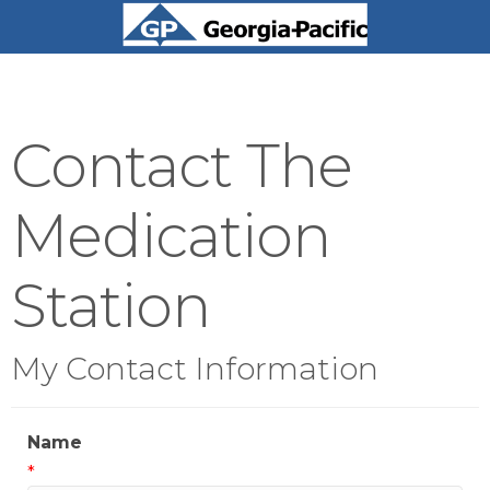
Contact The
Medication
Station
My Contact Information
Name
*