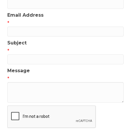
Email Address
*
Subject
*
Message
*