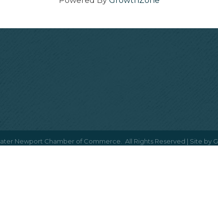
Powered By
GrowthZone
ater Newport Chamber of Commerce.
All Rights Reserved | Site by
G