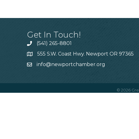
Get In Touch!
(541) 265-8801
555 S.W. Coast Hwy. Newport OR 97365
info@newportchamber.org
©
2026
Gre