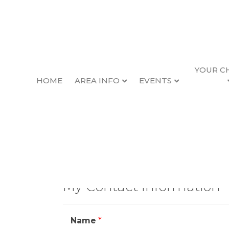
YOUR C
HOME
AREA INFO
EVENTS
Contact Geor
My Contact Information
Name
*