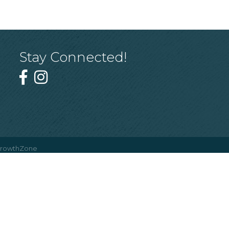
Stay Connected!
rowthZone