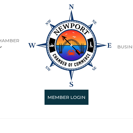
HAMBER
BUSIN
gia-Pacific
MEMBER LOGIN