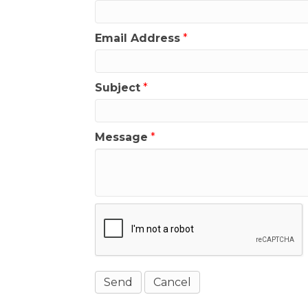
Email Address
*
Subject
*
Message
*