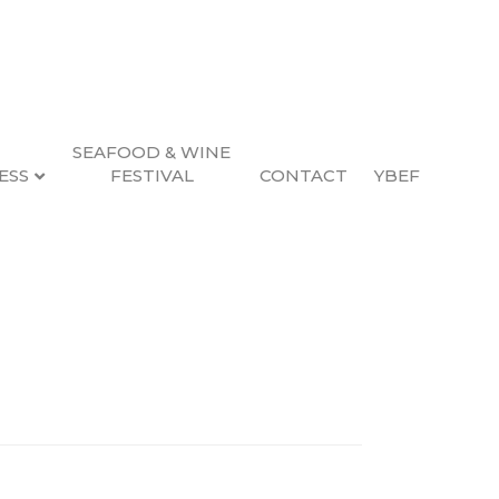
SEAFOOD & WINE
ESS
FESTIVAL
CONTACT
YBEF