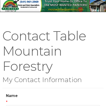
Contact Table
Mountain
Forestry
My Contact Information
Name
*