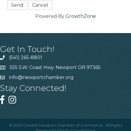
Powered By
GrowthZone
Get In Touch!
(541) 265-8801
555 S.W. Coast Hwy. Newport OR 97365
info@newportchamber.org
Stay Connected!
©
2026
Greater Newport Chamber of Commerce.
All Rights
Reserved | Site by
GrowthZone