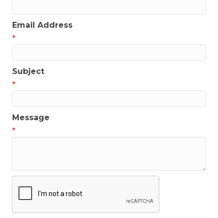
Email Address
*
Subject
*
Message
*