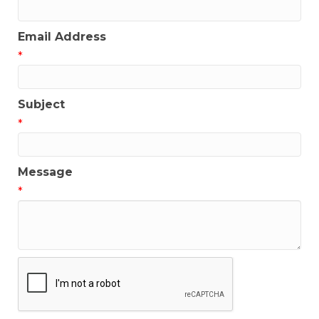
Email Address
*
Subject
*
Message
*