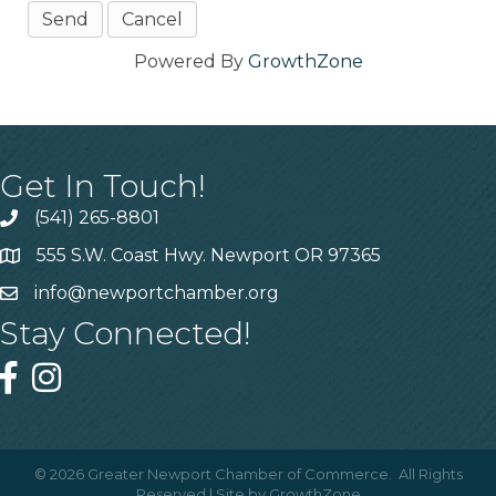
Powered By
GrowthZone
Get In Touch!
(541) 265-8801
555 S.W. Coast Hwy. Newport OR 97365
info@newportchamber.org
Stay Connected!
©
2026
Greater Newport Chamber of Commerce.
All Rights
Reserved | Site by
GrowthZone