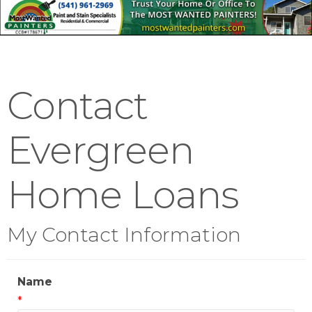
Contact
Evergreen
Home Loans
My Contact Information
Name
*