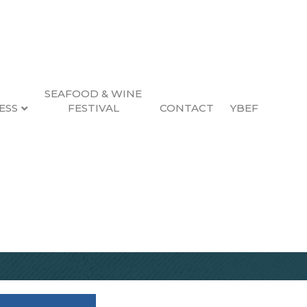
SEAFOOD & WINE
ESS
FESTIVAL
CONTACT
YBEF