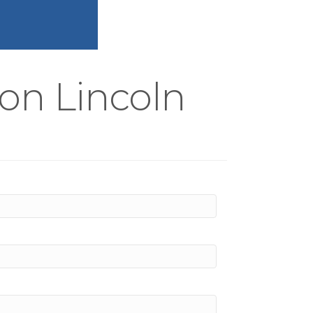
on Lincoln