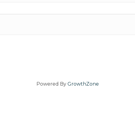
Powered By
GrowthZone