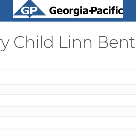
y Child Linn Bent