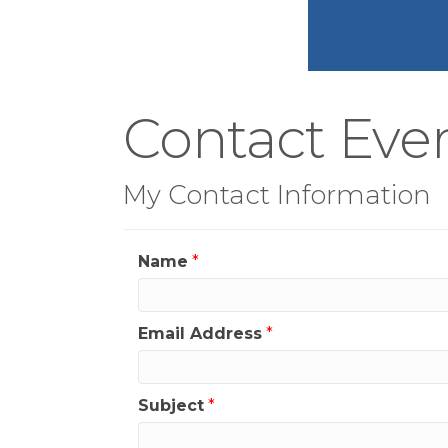
Contact Ever
My Contact Information
Name
*
Email Address
*
Subject
*