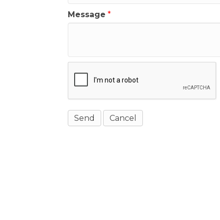
Message
*
Get In Touch!
(541) 265-8801