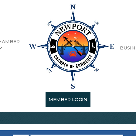
HAMBER
BUSIN
MEMBER LOGIN