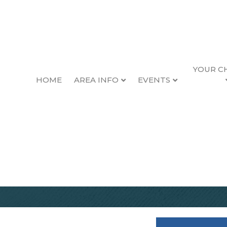
YOUR C
HOME
AREA INFO
EVENTS