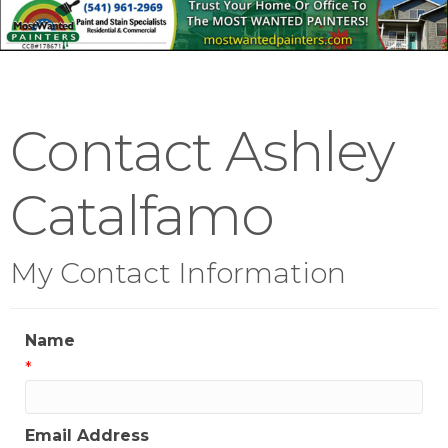
Contact Ashley
Catalfamo
My Contact Information
Name
*
Email Address