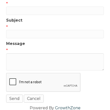
*
Subject
*
Message
*
Powered By
GrowthZone