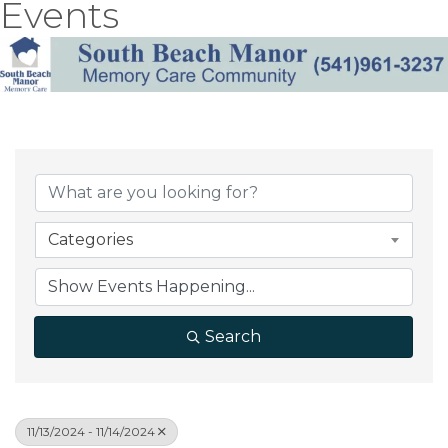
Events
Categories
Search
11/13/2024 - 11/14/2024