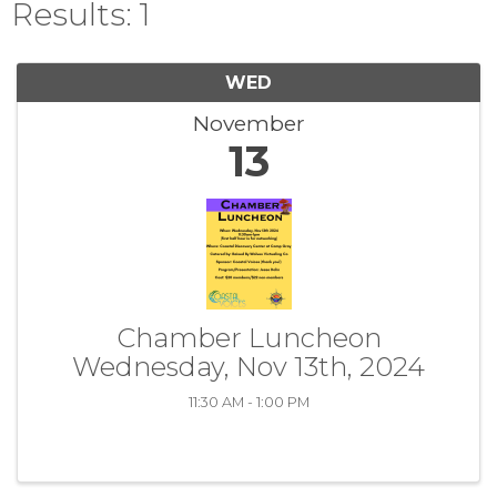
Results: 1
WED
November
13
Chamber Luncheon
Wednesday, Nov 13th, 2024
11:30 AM - 1:00 PM