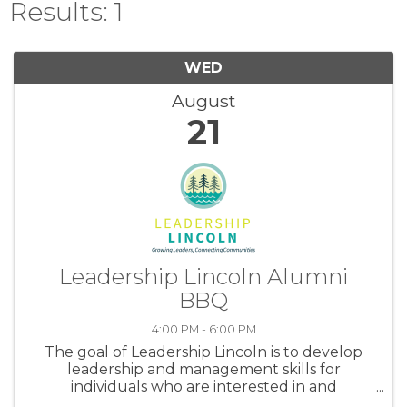
Results: 1
WED
August
21
Leadership Lincoln Alumni
BBQ
4:00 PM - 6:00 PM
The goal of Leadership Lincoln is to develop
leadership and management skills for
individuals who are interested in and
committed to the future of Lincoln County.