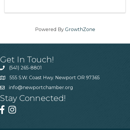
The program also provides opportunities to
connect and network with leaders in the ...
Powered By
GrowthZone
Get In Touch!
(541) 265-8801
555 S.W. Coast Hwy. Newport OR 97365
info@newportchamber.org
Stay Connected!