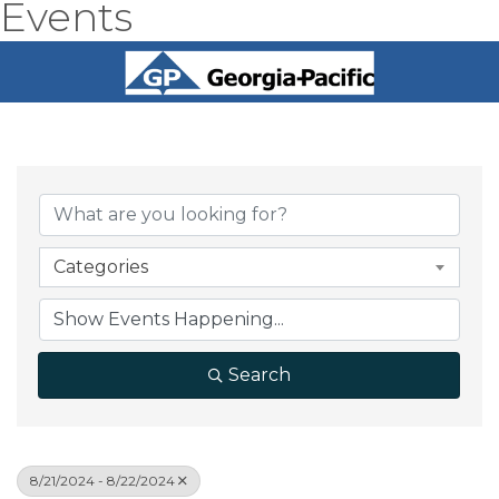
Events
Categories
Search
8/21/2024 - 8/22/2024