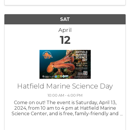
with your friends ...
SAT
April
12
Hatfield Marine Science Day
10:00 AM - 4:00 PM
Come on out! The event is Saturday, April 13,
2024, from 10 am to 4 pm at Hatfield Marine
Science Center, and is free, family-friendly and
open to the public. For more info, visit:
https://hmsc.oregonstate.edu/marine-science-