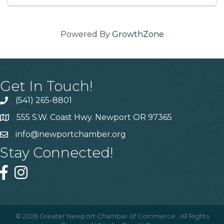
day
Powered By
GrowthZone
Get In Touch!
(541) 265-8801
555 S.W. Coast Hwy. Newport OR 97365
info@newportchamber.org
Stay Connected!
©
2026
Greater Newport Chamber of Commerce.
All Rights