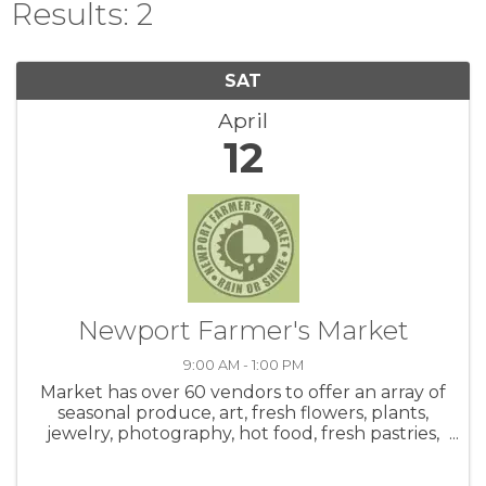
Results: 2
SAT
April
12
Newport Farmer's Market
9:00 AM - 1:00 PM
Market has over 60 vendors to offer an array of
seasonal produce, art, fresh flowers, plants,
jewelry, photography, hot food, fresh pastries,
honey, salsa, coffee, crafts and live music! Be
sure to check out the hot food area. Meet up