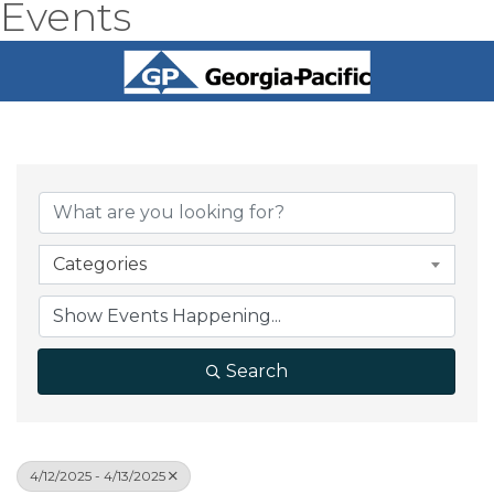
Events
Categories
Search
4/12/2025 - 4/13/2025