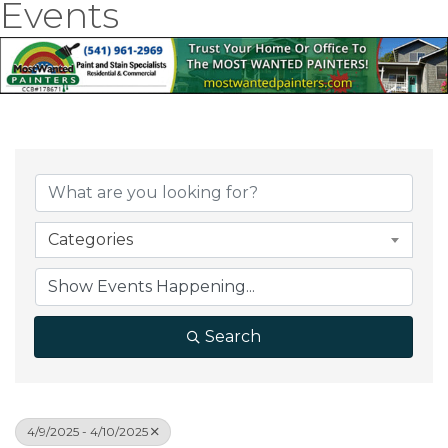
Events
Categories
Search
4/9/2025 - 4/10/2025