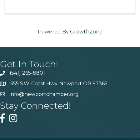
supporting local restaurants. 11:30am-1pm (first
...
Powered By
GrowthZone
Get In Touch!
(541) 265-8801
555 S.W. Coast Hwy. Newport OR 97365
info@newportchamber.org
Stay Connected!