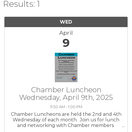
Results: 1
WED
April
9
Chamber Luncheon
Wednesday, April 9th, 2025
11:30 AM - 1:00 PM
Chamber Luncheons are held the 2nd and 4th
Wednesday of each month. Join us for lunch
and networking with Chamber members
while hearing about community topics and