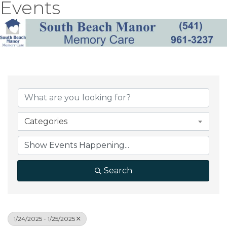
Events
Categories
Search
1/24/2025 - 1/25/2025