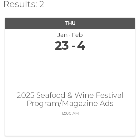
Results: 2
THU
Jan
Feb
23
4
2025 Seafood & Wine Festival
Program/Magazine Ads
12:00 AM