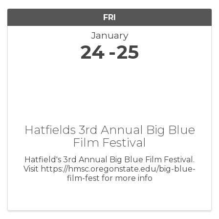
FRI
January
24
25
Hatfields 3rd Annual Big Blue
Film Festival
Hatfield's 3rd Annual Big Blue Film Festival.
Visit https://hmsc.oregonstate.edu/big-blue-
film-fest for more info