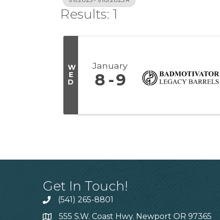
Results: 1
January
W
E
8
9
D
Get In Touch!
(541) 265-8801
555 S.W. Coast Hwy. Newport OR 97365