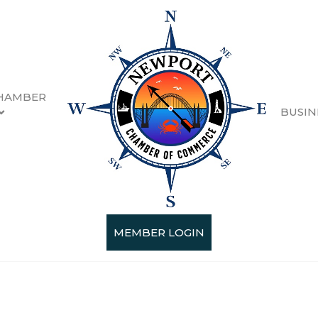
HAMBER
BUSIN
MEMBER LOGIN
Categories