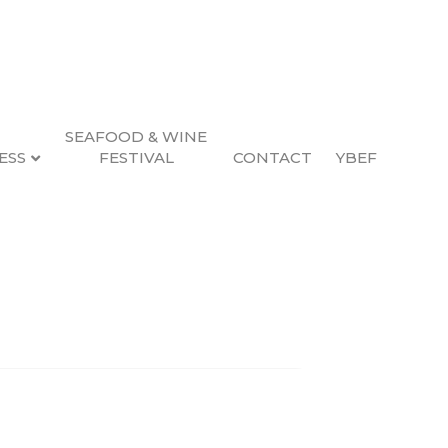
SEAFOOD & WINE
ESS
FESTIVAL
CONTACT
YBEF
Search