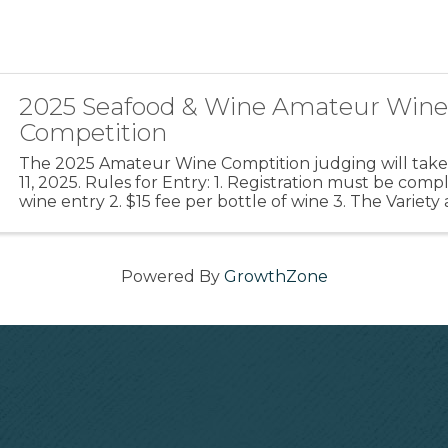
2025 Seafood & Wine Amateur Win
Competition
The 2025 Amateur Wine Comptition judging will take
11, 2025. Rules for Entry: 1. Registration must be com
wine entry 2. $15 fee per bottle of wine 3. The Variet
should be clearly marked on the front of the ...
Powered By
GrowthZone