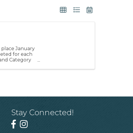
e
 place January
pleted for each
y and Category
Stay Connected!