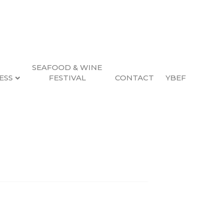
SEAFOOD & WINE
ESS
FESTIVAL
CONTACT
YBEF
Search