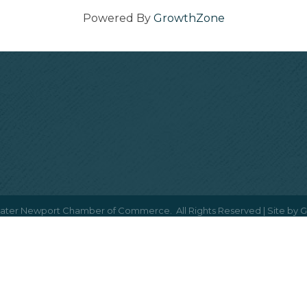
Powered By
GrowthZone
ater Newport Chamber of Commerce.
All Rights Reserved | Site by
G