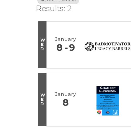
Results: 2
January
W
E
8
9
D
January
W
E
8
D