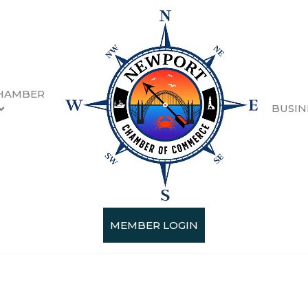
HAMBER
BUSIN
MEMBER LOGIN
Categories