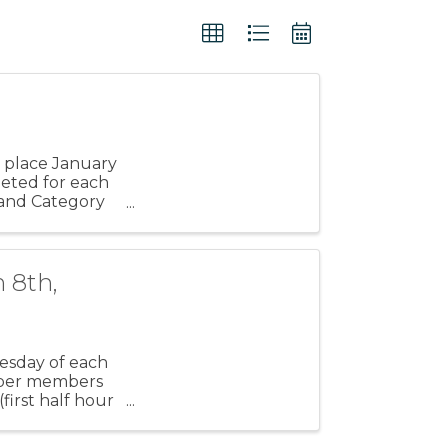
e
 place January
pleted for each
y and Category
 8th,
esday of each
amber members
irst half hour