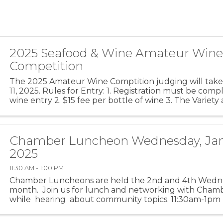
2025 Seafood & Wine Amateur Win
Competition
The 2025 Amateur Wine Comptition judging will take
11, 2025. Rules for Entry: 1. Registration must be com
wine entry 2. $15 fee per bottle of wine 3. The Variet
should be clearly marked on the front of the ...
Chamber Luncheon Wednesday, Jan
2025
11:30 AM - 1:00 PM
Chamber Luncheons are held the 2nd and 4th Wedn
month. Join us for lunch and networking with Ch
while hearing about community topics. 11:30am-1pm (f
is for networking) ...