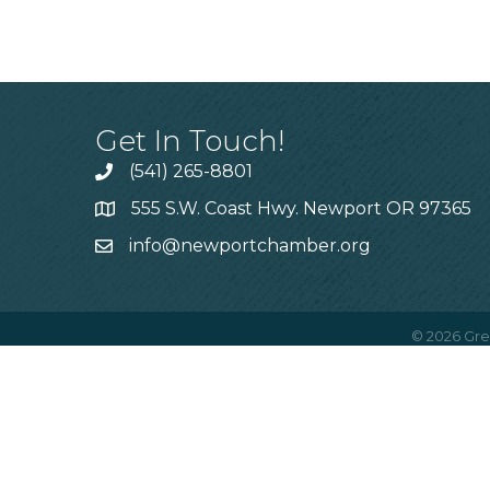
Get In Touch!
(541) 265-8801
555 S.W. Coast Hwy. Newport OR 97365
info@newportchamber.org
©
2026
Gre