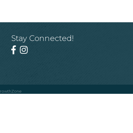
Stay Connected!
rowthZone