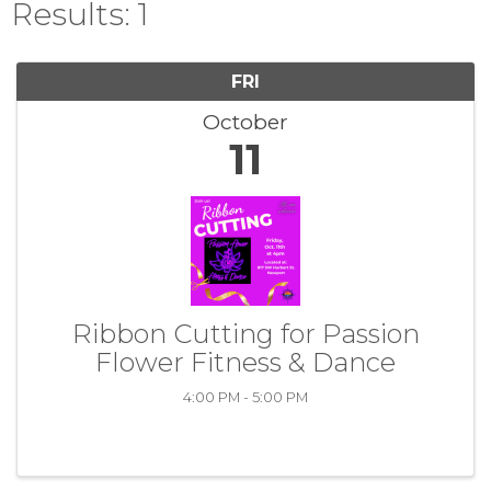
Results: 1
FRI
October
11
Ribbon Cutting for Passion
Flower Fitness & Dance
4:00 PM - 5:00 PM