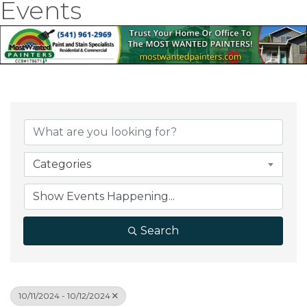
Events
Categories
Search
10/11/2024 - 10/12/2024