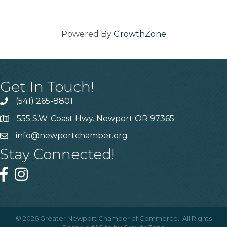
Powered By
GrowthZone
Get In Touch!
(541) 265-8801
555 S.W. Coast Hwy. Newport OR 97365
info@newportchamber.org
Stay Connected!
©
2026
Greater Newport Chamber of Commerce.
All Rights