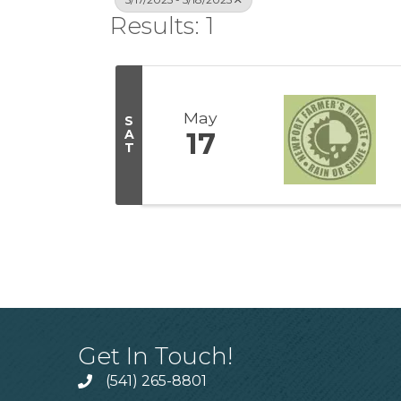
Results: 1
May
S
A
17
T
Get In Touch!
(541) 265-8801