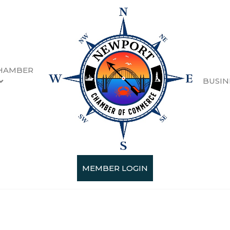
HAMBER
BUSIN
MEMBER LOGIN
Categories