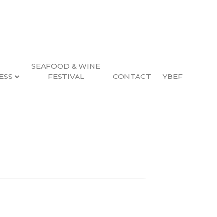
SEAFOOD & WINE
ESS
FESTIVAL
CONTACT
YBEF
Search