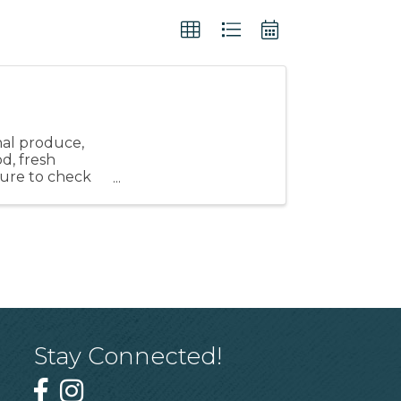
nal produce,
od, fresh
 sure to check
Stay Connected!