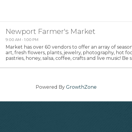
Newport Farmer's Market
9:00 AM - 1:00 PM
Market has over 60 vendors to offer an array of seaso
art, fresh flowers, plants, jewelry, photography, hot fo
pastries, honey, salsa, coffee, crafts and live music! Be
out the hot food area. Meet up with your friends ...
Powered By
GrowthZone