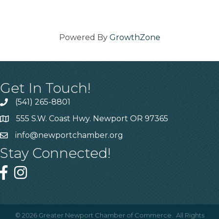
Powered By
GrowthZone
Get In Touch!
(541) 265-8801
555 S.W. Coast Hwy. Newport OR 97365
info@newportchamber.org
Stay Connected!
©
2026
Greater Newport Chamber of Commerce.
All Rights