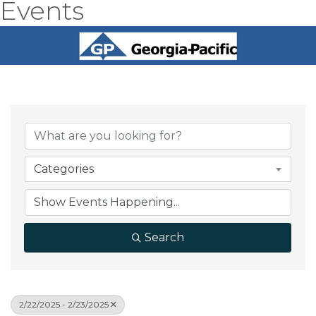
Events
Categories
Search
2/22/2025 - 2/23/2025