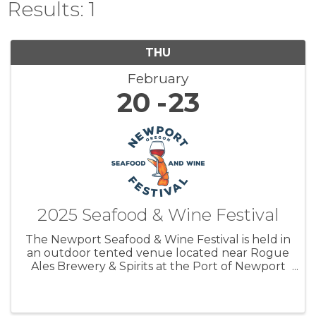
Results: 1
THU
February
20
23
2025 Seafood & Wine Festival
The Newport Seafood & Wine Festival is held in
an outdoor tented venue located near Rogue
Ales Brewery & Spirits at the Port of Newport
and attracts a large audience of visitors; over
15,000 to Newport from all over the Pacific
NW and beyond. ...