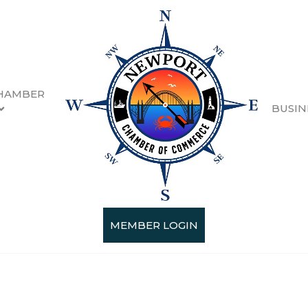
HAMBER
BUSIN
MEMBER LOGIN
Categories