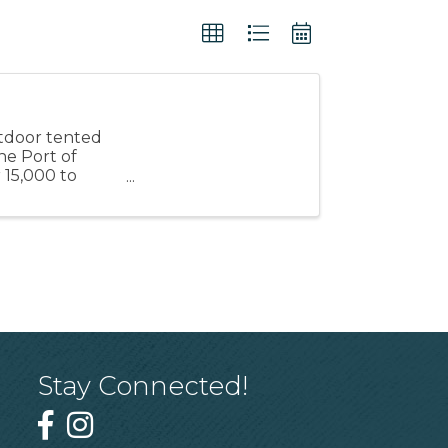
utdoor tented
he Port of
 15,000 to
Stay Connected!