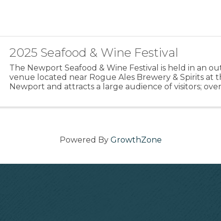
2025 Seafood & Wine Festival
The Newport Seafood & Wine Festival is held in an o
venue located near Rogue Ales Brewery & Spirits at t
Newport and attracts a large audience of visitors; over
Newport from all over the Pacific NW and beyond. ...
Powered By
GrowthZone