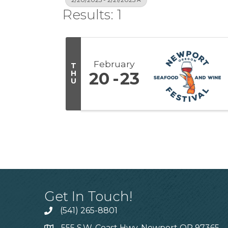
Results: 1
February
T
H
20
23
U
Get In Touch!
(541) 265-8801
555 S.W. Coast Hwy. Newport OR 97365