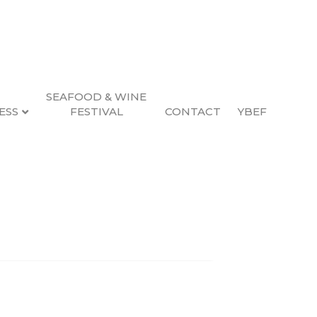
SEAFOOD & WINE
ESS
FESTIVAL
CONTACT
YBEF
Search