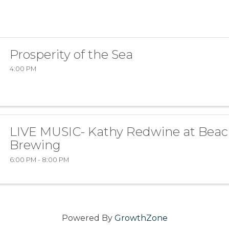
Prosperity of the Sea
4:00 PM
LIVE MUSIC- Kathy Redwine at Beac
Brewing
6:00 PM - 8:00 PM
Powered By
GrowthZone