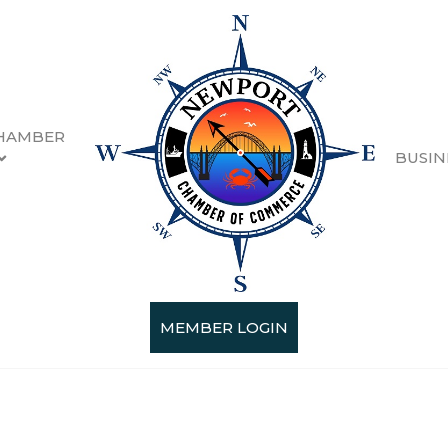
HAMBER
BUSIN
MEMBER LOGIN
Categories