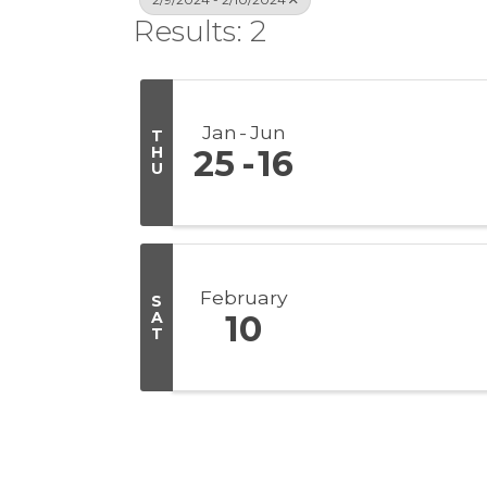
Results: 2
Jan
Jun
T
H
25
16
U
February
S
A
10
T