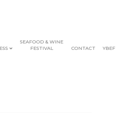
SEAFOOD & WINE
ESS
FESTIVAL
CONTACT
YBEF
Search