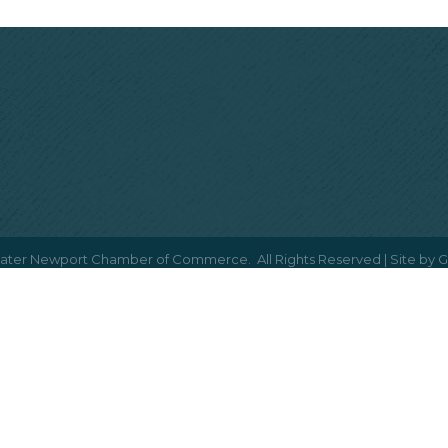
ater Newport Chamber of Commerce.
All Rights Reserved | Site by
G