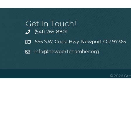
Get In Touch!
(541) 265-8801
555 S.W. Coast Hwy. Newport OR 97365
info@newportchamber.org
©
2026
Gre