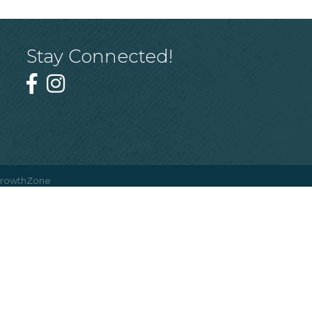
Stay Connected!
rowthZone