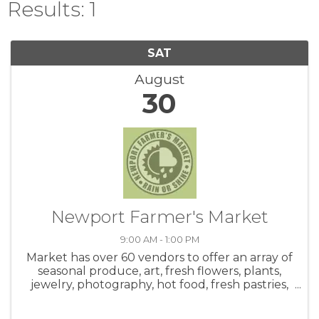
Results: 1
SAT
August
30
Newport Farmer's Market
9:00 AM - 1:00 PM
Market has over 60 vendors to offer an array of
seasonal produce, art, fresh flowers, plants,
jewelry, photography, hot food, fresh pastries,
honey, salsa, coffee, crafts and live music! Be
sure to check out the hot food area. Meet up