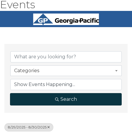
Events
Categories
Search
8/29/2025 - 8/30/2025