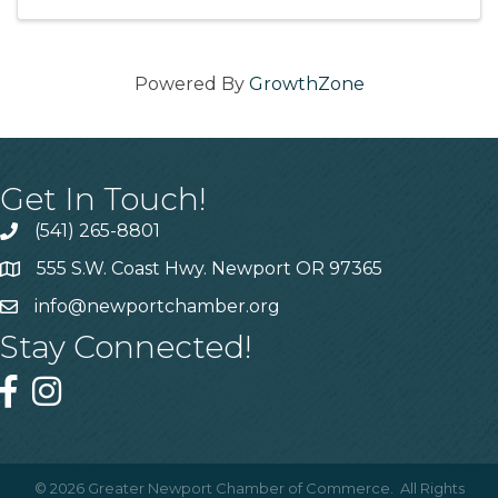
with your friends ...
Powered By
GrowthZone
Get In Touch!
(541) 265-8801
555 S.W. Coast Hwy. Newport OR 97365
info@newportchamber.org
Stay Connected!
©
2026
Greater Newport Chamber of Commerce.
All Rights