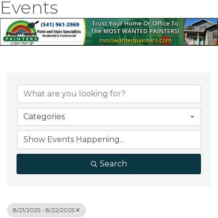
Events
Categories
Search
8/21/2025 - 8/22/2025