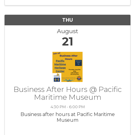
THU
August
21
Business After Hours @ Pacific
Maritime Museum
4:30 PM - 6:00 PM
Business after hours at Pacific Maritime
Museum