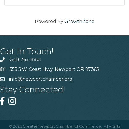
Powered By
GrowthZone
Get In Touch!
(541) 265-8801
555 S.W. Coast Hwy. Newport OR 97365
info@newportchamber.org
Stay Connected!
©
2026
Greater Newport Chamber of Commerce.
All Rights