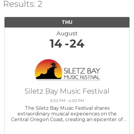
Results: 2
THU
August
14
24
Siletz Bay Music Festival
6:30 PM - 4:00 PM
The Siletz Bay Music Festival shares
extraordinary musical experiences on the
Central Oregon Coast, creating an epicenter of
cultural enrichment through uplifting, world-
class concert music.