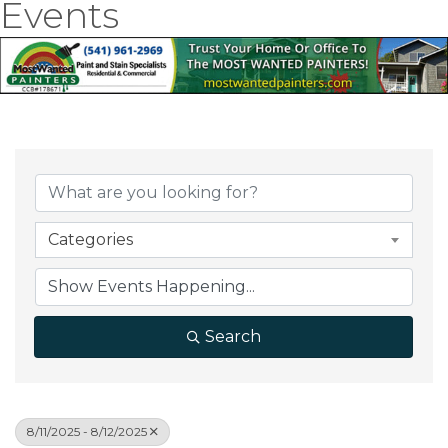
Events
Categories
Search
8/11/2025 - 8/12/2025