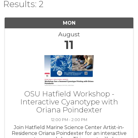
Results: 2
MON
August
11
OSU Hatfield Workshop -
Interactive Cyanotype with
Oriana Poindexter
12:00 PM - 2:00 PM
Join Hatfield Marine Science Center Artist-in-
Residence Oriana Poindexter for an interactive