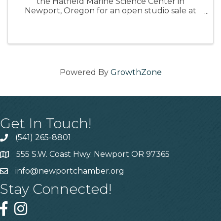
the Hatfield Marine Science Center in
Newport, Oregon for an open studio sale at
the conclusion of her time on the Oregon
Coast. Monday, August 11, 2025 from 3-5pm 📍
Hatfield Marine Science Center Artist ...
Powered By
GrowthZone
Get In Touch!
(541) 265-8801
555 S.W. Coast Hwy. Newport OR 97365
info@newportchamber.org
Stay Connected!