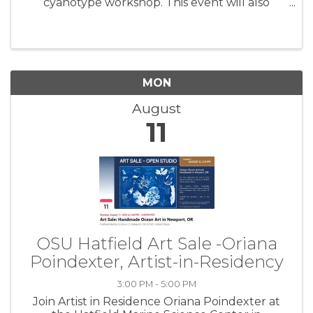
cyanotype workshop. This event will also
include a walkthrough of Oriana’s exhibit,
'Cascadia Coast Exposures', followed by an
hour and a half of instruction ...
MON
August
11
OSU Hatfield Art Sale -Oriana
Poindexter, Artist-in-Residency
3:00 PM - 5:00 PM
Join Artist in Residence Oriana Poindexter at