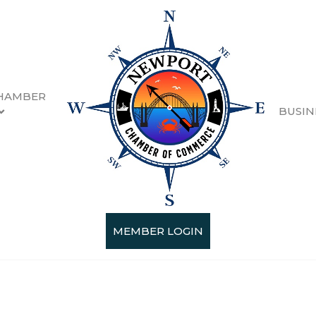
HAMBER
BUSIN
MEMBER LOGIN
Categories