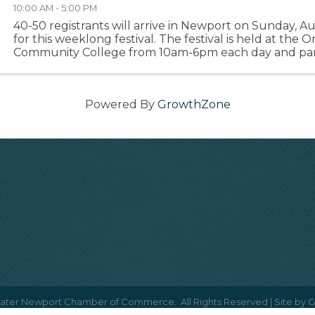
10:00 AM - 5:00 PM
40-50 registrants will arrive in Newport on Sunday, A
for this weeklong festival. The festival is held at the
Community College from 10am-6pm each day and part
encouraged to go out on the town before, during and 
Powered By
GrowthZone
ater Newport Chamber of Commerce.
All Rights Reserved | Site by
G