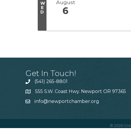
August
W
E
6
D
Get In Touch!
(541) 265-8801
555 S.W. Coast Hwy. Newport OR 97365
info@newportchamber.org
©
2026
Gre