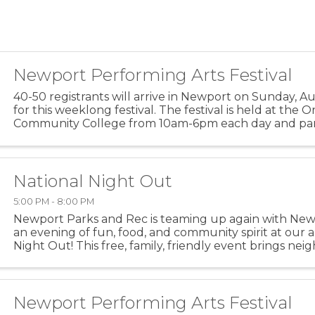
Newport Performing Arts Festival
40-50 registrants will arrive in Newport on Sunday, A
for this weeklong festival. The festival is held at the
Community College from 10am-6pm each day and part
encouraged to go out on the town before, during and 
National Night Out
5:00 PM - 8:00 PM
Newport Parks and Rec is teaming up again with Newp
an evening of fun, food, and community spirit at our 
Night Out! This free, family, friendly event brings ne
to strengthen community bonds and promote ...
Newport Performing Arts Festival