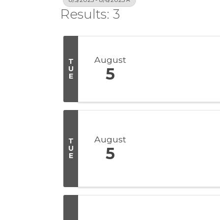
Results: 3
August
T
U
5
E
August
T
U
5
E