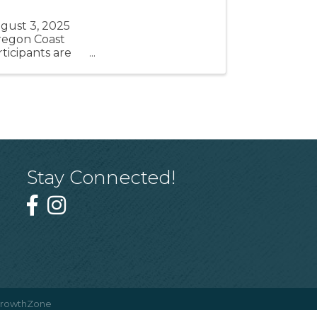
ugust 3, 2025
 Oregon Coast
icipants are
...
Stay Connected!
rowthZone