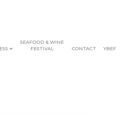
SEAFOOD & WINE
ESS
FESTIVAL
CONTACT
YBEF
Search