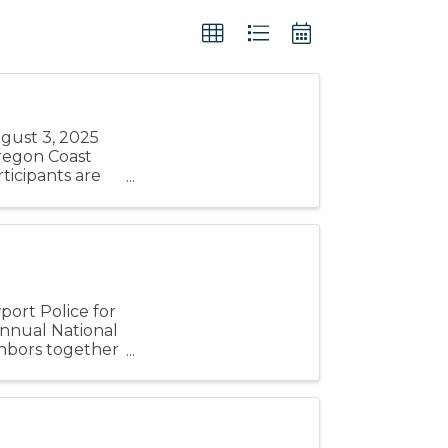
ugust 3, 2025
 Oregon Coast
icipants are
...
ort Police for
annual National
ighbors together