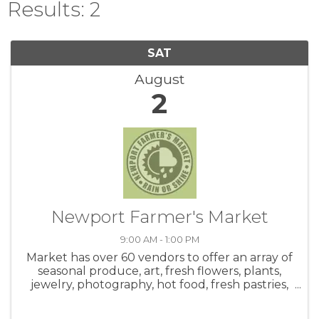
Results: 2
SAT
August
2
Newport Farmer's Market
9:00 AM - 1:00 PM
Market has over 60 vendors to offer an array of
seasonal produce, art, fresh flowers, plants,
jewelry, photography, hot food, fresh pastries,
honey, salsa, coffee, crafts and live music! Be
sure to check out the hot food area. Meet up