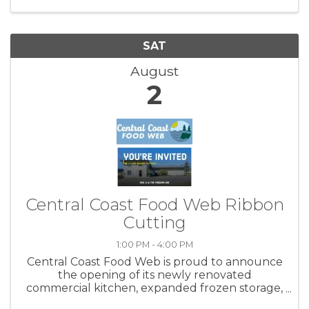
with your friends ...
SAT
August
2
Central Coast Food Web Ribbon
Cutting
1:00 PM - 4:00 PM
Central Coast Food Web is proud to announce
the opening of its newly renovated
commercial kitchen, expanded frozen storage,
and other upgrades to the Yaquina Lab! Join