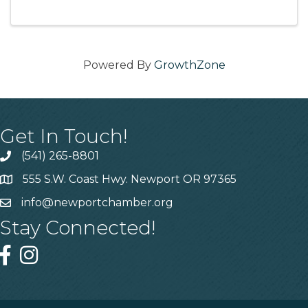
us for a casual, invite-only ribbon-cutting with
light refreshments and remarks from ...
Powered By
GrowthZone
Get In Touch!
(541) 265-8801
555 S.W. Coast Hwy. Newport OR 97365
info@newportchamber.org
Stay Connected!