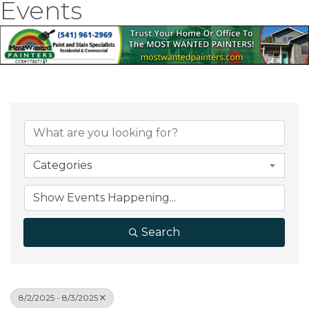
Events
Categories
Search
8/2/2025 - 8/3/2025