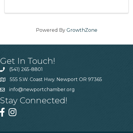
Powered By
GrowthZone
Get In Touch!
(541) 265-8801
555 S.W. Coast Hwy. Newport OR 97365
info@newportchamber.org
Stay Connected!