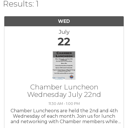
Results: 1
WED
July
22
Chamber Luncheon
Wednesday July 22nd
11:30 AM - 1:00 PM
Chamber Luncheons are held the 2nd and 4th
Wednesday of each month. Join us for lunch
and networking with Chamber members while
hearing about community topics.