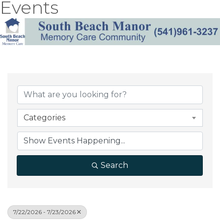
Events
Categories
Search
7/22/2026 - 7/23/2026