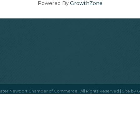
Powered By
GrowthZone
ater Newport Chamber of Commerce.
All Rights Reserved | Site by
G