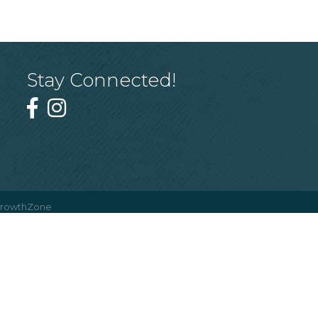
Stay Connected!
rowthZone