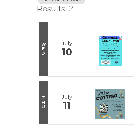
Results: 2
July
W
E
10
D
July
T
H
11
U