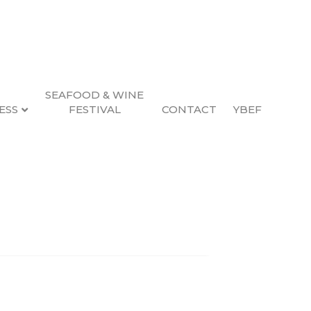
SEAFOOD & WINE
ESS
FESTIVAL
CONTACT
YBEF
Search