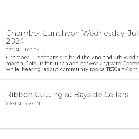
Chamber Luncheon Wednesday, July
2024
11:30 AM - 1:00 PM
Chamber Luncheons are held the 2nd and 4th Wedn
month. Join us for lunch and networking with Ch
while hearing about community topics. 11:30am-1pm (f
is for networking) ...
Ribbon Cutting at Bayside Cellars
5:30 PM - 6:30 PM