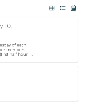
 10,
esday of each
amber members
irst half hour