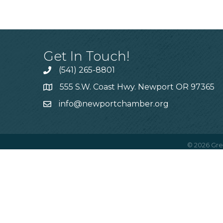
Get In Touch!
(541) 265-8801
555 S.W. Coast Hwy. Newport OR 97365
info@newportchamber.org
©
2026
Gre