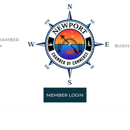
HAMBER
BUSIN
MEMBER LOGIN
Categories