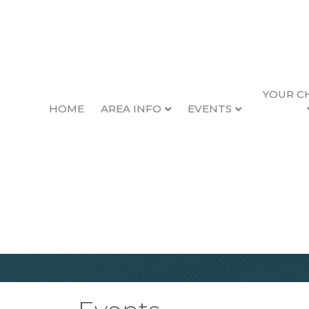
YOUR C
HOME
AREA INFO
EVENTS