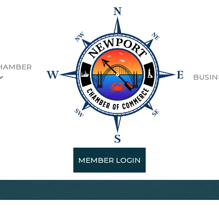
HAMBER
BUSIN
MEMBER LOGIN