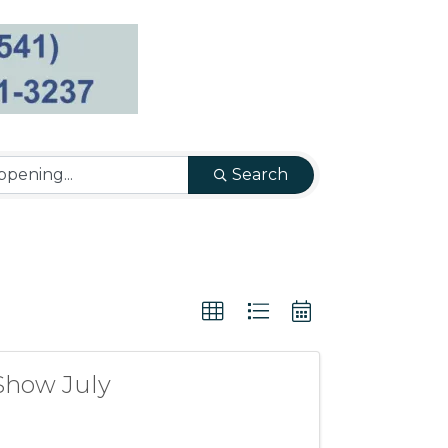
Search
Show July