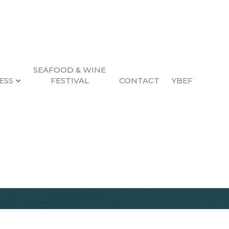
SEAFOOD & WINE
ESS
FESTIVAL
CONTACT
YBEF