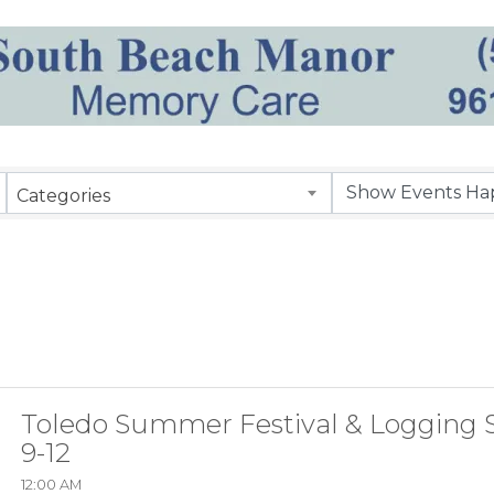
Categories
Toledo Summer Festival & Logging 
9-12
12:00 AM