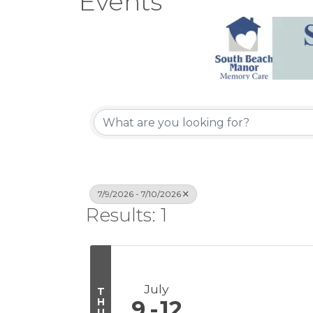
Events
7/9/2026 - 7/10/2026
Results: 1
July
T
H
9
12
U