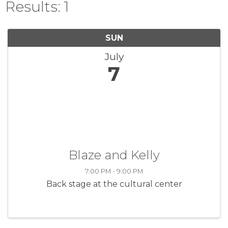
Results: 1
SUN
July
7
Blaze and Kelly
7:00 PM - 9:00 PM
Back stage at the cultural center