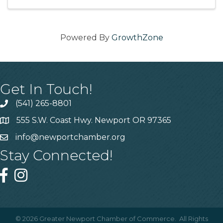
with your friends ...
Powered By
GrowthZone
Get In Touch!
(541) 265-8801
555 S.W. Coast Hwy. Newport OR 97365
info@newportchamber.org
Stay Connected!
©
2026
Greater Newport Chamber of Commerce.
All Rights