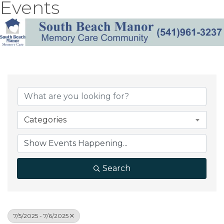
Events
Categories
Search
7/5/2025 - 7/6/2025