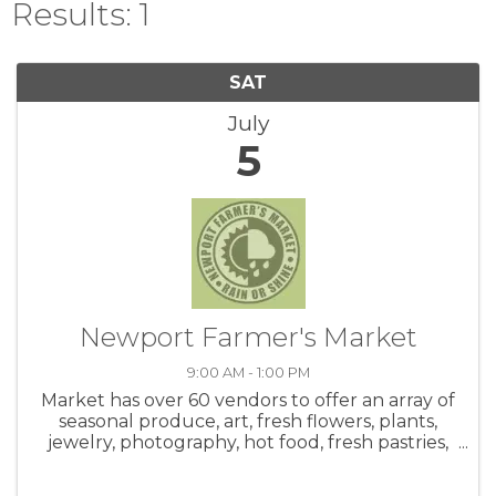
Results: 1
SAT
July
5
Newport Farmer's Market
9:00 AM - 1:00 PM
Market has over 60 vendors to offer an array of
seasonal produce, art, fresh flowers, plants,
jewelry, photography, hot food, fresh pastries,
honey, salsa, coffee, crafts and live music! Be
sure to check out the hot food area. Meet up