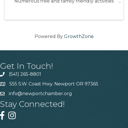
Numerous free and family friendly activities
including: Face painting, Art stations, Forestry
tours, Mushroom hunting, Fishing tutorials,
and more!
Powered By
GrowthZone
Get In Touch!
(541) 265-8801
555 S.W. Coast Hwy. Newport OR 97365
info@newportchamber.org
Stay Connected!