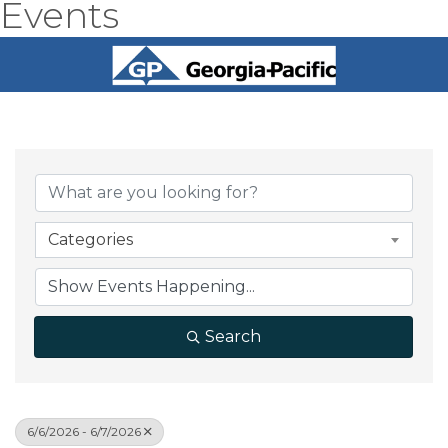
Events
Categories
Search
6/6/2026 - 6/7/2026