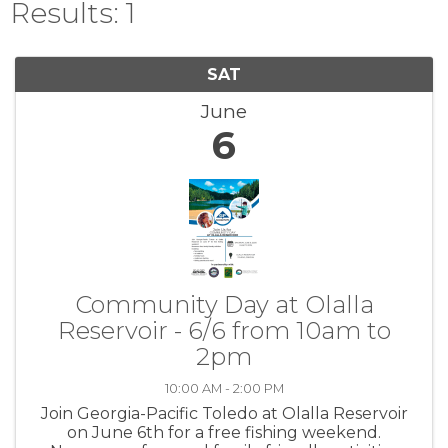
Results: 1
SAT
June
6
Community Day at Olalla
Reservoir - 6/6 from 10am to
2pm
10:00 AM - 2:00 PM
Join Georgia-Pacific Toledo at Olalla Reservoir
on June 6th for a free fishing weekend.