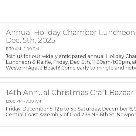
Annual Holiday Chamber Luncheon &
Dec. 5th, 2025
11:30 AM - 1:00 PM
Join us for our widely anticipated annual Holiday Ch
Luncheon & Raffle, Friday, Dec. 5th, 11:30am-1:00pm, a
Western Agate Beach! Come early to mingle and net
fellow community members; Program/lunch starts at 12
14th Annual Christmas Craft Bazaar
12:00 PM - 9:30 AM
Friday, December 5, 12p to 5p Saturday, December 6, 9
Central Coast Assembly of God 236 NE 6th St, Newpo