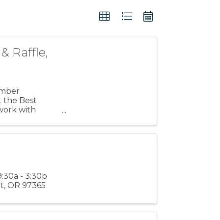
 Raffle,
amber
t the Best
work with
pm, as ...
:30a - 3:30p
rt, OR 97365