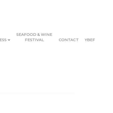
SEAFOOD & WINE
ESS
FESTIVAL
CONTACT
YBEF
Search