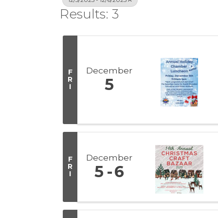
Results: 3
December
F
R
5
I
December
F
R
5
6
I