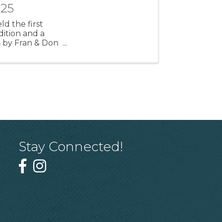
025
ld the first
dition and a
4 by Fran & Don
Stay Connected!