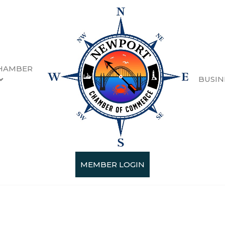
HAMBER
BUSIN
MEMBER LOGIN
Categories