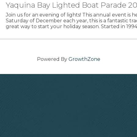
Yaquina Bay Lighted Boat Parade 2
Join us for an evening of lights! This annual event is he
Saturday of December each year, this is a fantastic tra
great way to start your holiday season. Started in 199
Mathews with Marine Discovery Tours, this ...
Powered By
GrowthZone