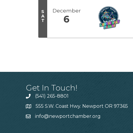
December
S
A
6
T
Get In Touch!
(541) 265-8801
555 S.W. Coast Hwy. Newport OR 97365
info@newportchamber.org