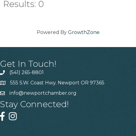
Results: 0
Powered By
GrowthZone
Get In Touch!
(541) 265-8801
555 S.W. Coast Hwy. Newport OR 97365
info@newportchamber.org
Stay Connected!