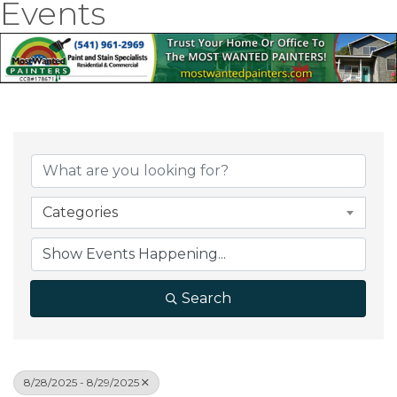
Events
Categories
Search
8/28/2025 - 8/29/2025