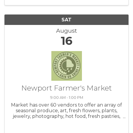
SAT
August
16
Newport Farmer's Market
9:00 AM - 1:00 PM
Market has over 60 vendors to offer an array of
seasonal produce, art, fresh flowers, plants,
jewelry, photography, hot food, fresh pastries,
honey, salsa, coffee, crafts and live music! Be
sure to check out the hot food area. Meet up