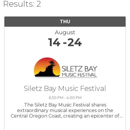
Results: 2
THU
August
14
24
Siletz Bay Music Festival
6:30 PM - 4:00 PM
The Siletz Bay Music Festival shares
extraordinary musical experiences on the
Central Oregon Coast, creating an epicenter of
cultural enrichment through uplifting, world-
class concert music.