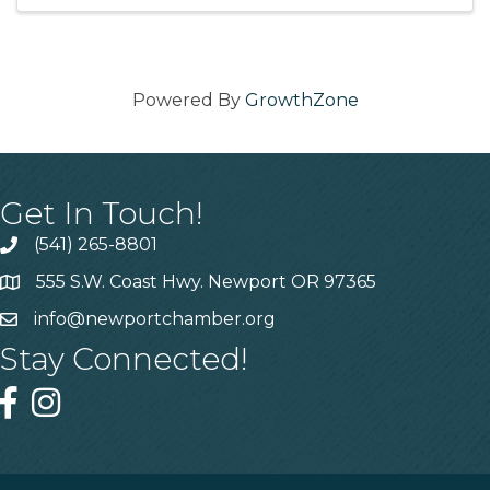
with your friends ...
Powered By
GrowthZone
Get In Touch!
(541) 265-8801
555 S.W. Coast Hwy. Newport OR 97365
info@newportchamber.org
Stay Connected!