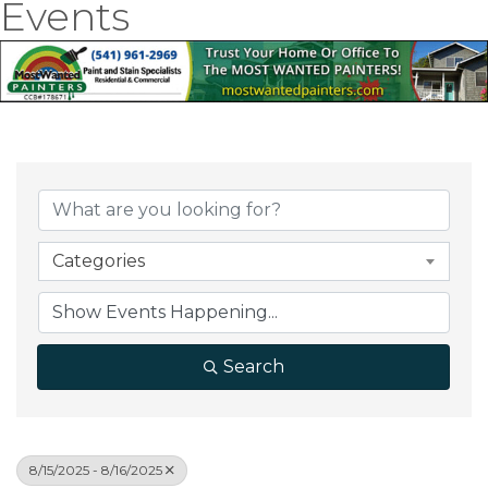
Events
Categories
Search
8/15/2025 - 8/16/2025