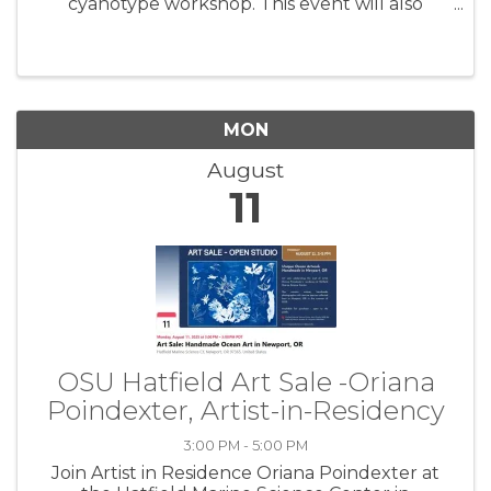
cyanotype workshop. This event will also
include a walkthrough of Oriana’s exhibit,
'Cascadia Coast Exposures', followed by an
hour and a half of instruction ...
MON
August
11
OSU Hatfield Art Sale -Oriana
Poindexter, Artist-in-Residency
3:00 PM - 5:00 PM
Join Artist in Residence Oriana Poindexter at