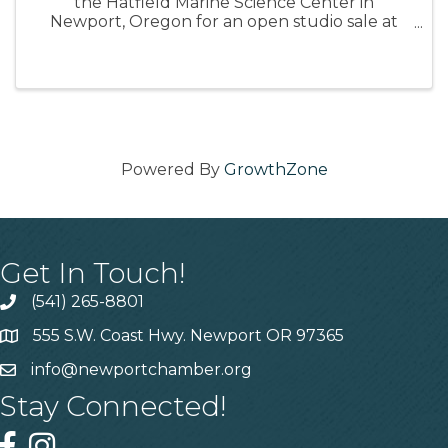
the Hatfield Marine Science Center in
Newport, Oregon for an open studio sale at
the conclusion of her time on the Oregon
Coast. Monday, August 11, 2025 from 3-5pm 📍
Hatfield Marine Science Center Artist ...
Powered By
GrowthZone
Get In Touch!
(541) 265-8801
555 S.W. Coast Hwy. Newport OR 97365
info@newportchamber.org
Stay Connected!