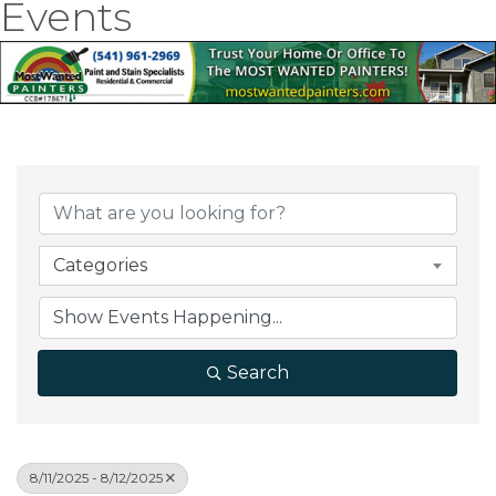
Events
Categories
Search
8/11/2025 - 8/12/2025