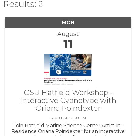
Results: 2
MON
August
11
OSU Hatfield Workshop -
Interactive Cyanotype with
Oriana Poindexter
12:00 PM - 2:00 PM
Join Hatfield Marine Science Center Artist-in-
Residence Oriana Poindexter for an interactive