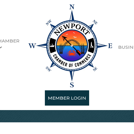
HAMBER
BUSIN
MEMBER LOGIN