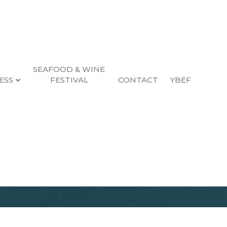
SEAFOOD & WINE
ESS
FESTIVAL
CONTACT
YBEF