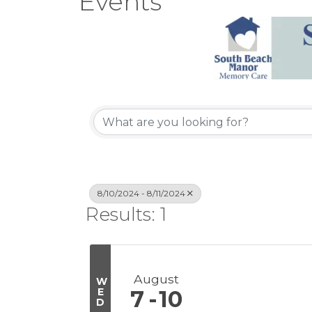
Events
8/10/2024 - 8/11/2024
Results: 1
August
W
E
7
10
D