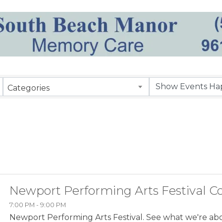
Categories
Newport Performing Arts Festival C
7:00 PM - 9:00 PM
Newport Performing Arts Festival. See what we're ab