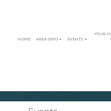
YOUR C
HOME
AREA INFO
EVENTS