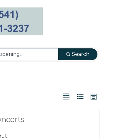
Search
oncerts
out