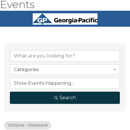
Events
Categories
Search
7/25/2026 - 7/26/2026