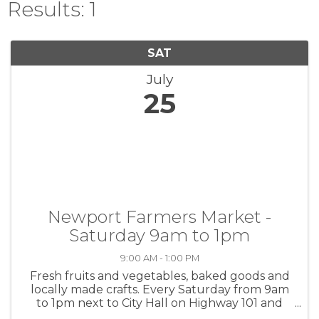
Results: 1
SAT
July
25
Newport Farmers Market -
Saturday 9am to 1pm
9:00 AM - 1:00 PM
Fresh fruits and vegetables, baked goods and
locally made crafts. Every Saturday from 9am
to 1pm next to City Hall on Highway 101 and
Angle St.