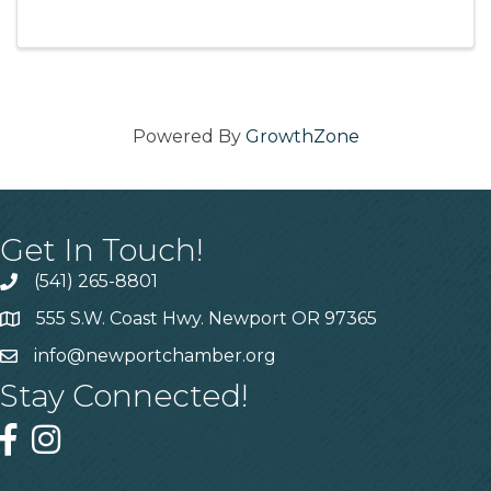
Powered By
GrowthZone
Get In Touch!
(541) 265-8801
555 S.W. Coast Hwy. Newport OR 97365
info@newportchamber.org
Stay Connected!