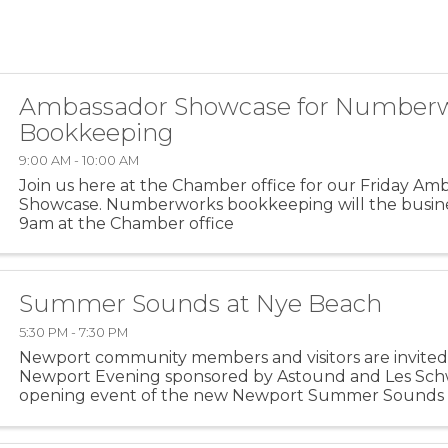
Ambassador Showcase for Number
Bookkeeping
9:00 AM - 10:00 AM
Join us here at the Chamber office for our Friday Am
Showcase. Numberworks bookkeeping will the busin
9am at the Chamber office
Summer Sounds at Nye Beach
5:30 PM - 7:30 PM
Newport community members and visitors are invited 
Newport Evening sponsored by Astound and Les Schw
opening event of the new Newport Summer Sounds c
on Friday, July 17, from 5:30 to 7:30 pm at the Nye Beac