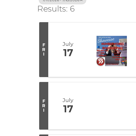
Results: 6
July
F
R
17
I
July
F
R
17
I