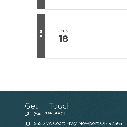
July
S
A
18
T
Get In Touch!
(541) 265-8801
555 S.W. Coast Hwy. Newport OR 97365