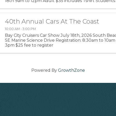
18th 9am to 12pm Adult $35 includes Tshirt Students:
40th Annual Cars At The Coast
10:00 AM - 3:00 PM
Bay City Cruisers Car Show July 18th, 2026 South Bea
SE Marine Science Drive Registration: 8:30am to 10a
3pm $25 fee to register
Powered By
GrowthZone