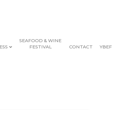
SEAFOOD & WINE
ESS
FESTIVAL
CONTACT
YBEF
Search