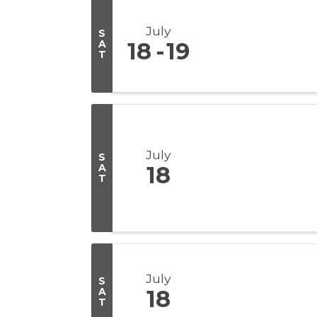
July
S
A
18
19
T
July
S
A
18
T
July
S
A
18
T