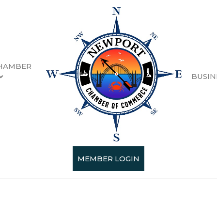
HAMBER
BUSIN
MEMBER LOGIN
Categories