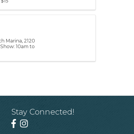
 $15
ch Marina, 2120
m Show: 10am to
Stay Connected!