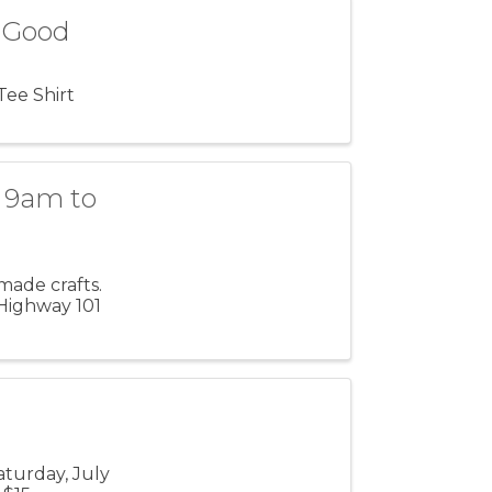
& Good
Tee Shirt
 9am to
made crafts.
 Highway 101
turday, July