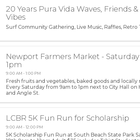
20 Years Pura Vida Waves, Friends 
Vibes
Surf Community Gathering, Live Music, Raffles, Retro 
Newport Farmers Market - Saturday
1pm
9:00 AM - 1:00 PM
Fresh fruits and vegetables, baked goods and locally 
Every Saturday from 9am to 1pm next to City Hall on
and Angle St.
LCBR 5K Fun Run for Scholarship
9:00 AM - 12:00 PM
5K Scholarship Fun Run at South Beach State Park Sa