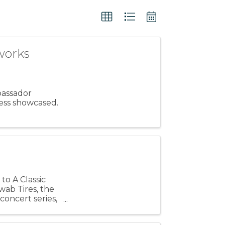
works
bassador
ess showcased.
to A Classic
ab Tires, the
oncert series,
h ...