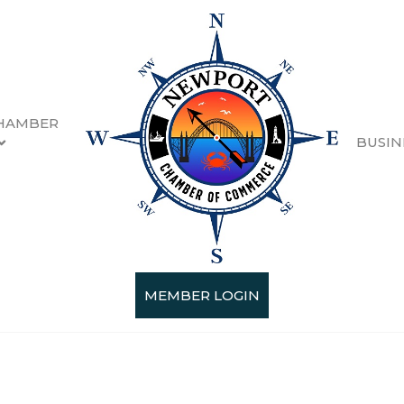
HAMBER
BUSIN
MEMBER LOGIN
Categories