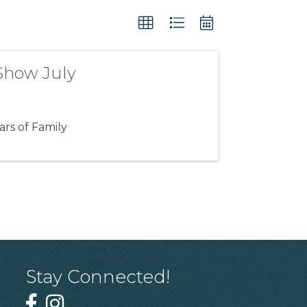
Show July
rs of Family
Stay Connected!