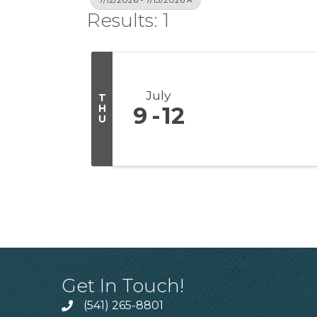
Results: 1
July
T
H
9
12
U
Get In Touch!
(541) 265-8801