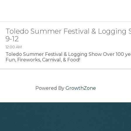
Toledo Summer Festival & Logging 
9-12
12:00 AM
Toledo Summer Festival & Logging Show Over 100 yea
Fun, Fireworks, Carnival, & Food!
Powered By
GrowthZone