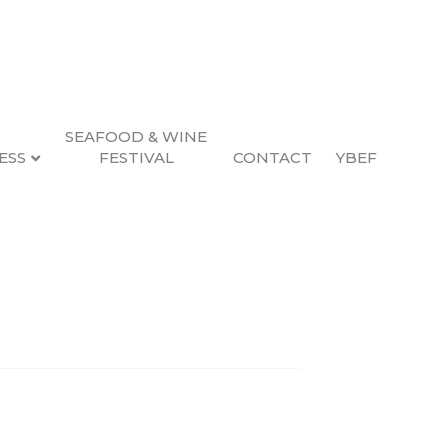
SEAFOOD & WINE
ESS
FESTIVAL
CONTACT
YBEF
Search