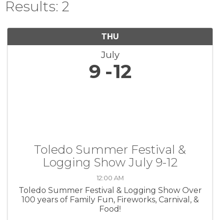
Results: 2
THU
July
9
12
Toledo Summer Festival &
Logging Show July 9-12
12:00 AM
Toledo Summer Festival & Logging Show Over
100 years of Family Fun, Fireworks, Carnival, &
Food!