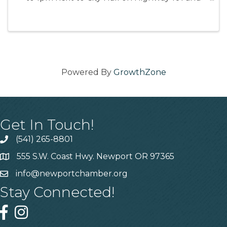
Angle St.
Powered By
GrowthZone
Get In Touch!
(541) 265-8801
555 S.W. Coast Hwy. Newport OR 97365
info@newportchamber.org
Stay Connected!