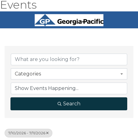
Events
Categories
Search
7/10/2026 - 7/11/2026