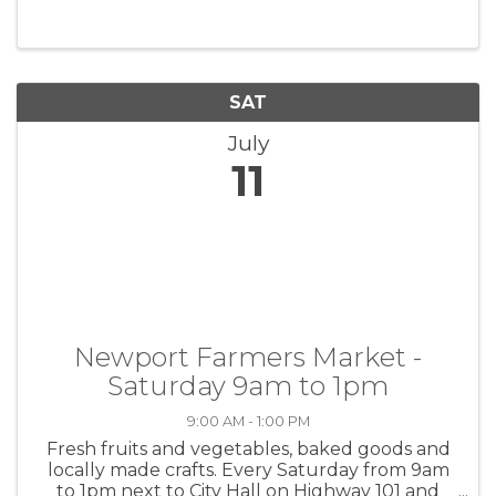
SAT
July
11
Newport Farmers Market -
Saturday 9am to 1pm
9:00 AM - 1:00 PM
Fresh fruits and vegetables, baked goods and
locally made crafts. Every Saturday from 9am
to 1pm next to City Hall on Highway 101 and